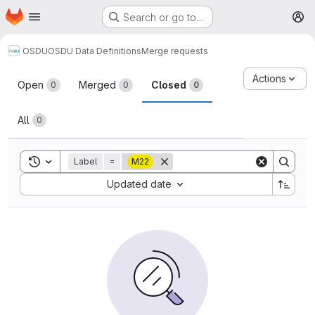
Homepage
Skip to main content
Search or go to…
M
OSDU
OSDU Data Definitions
Merge requests
Merge requests
Actions
Open
Merged
Closed
0
0
0
All
0
Toggle search history
Label
=
M22
Sort by:
Updated date