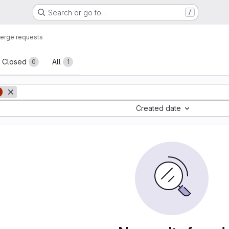
Search or go to…
/
erge requests
sts
Closed
All
0
1
Created date