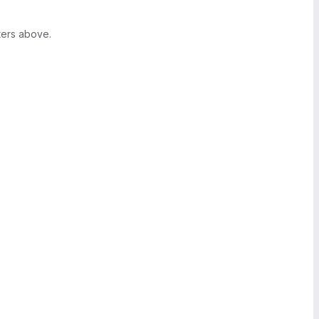
ters above.