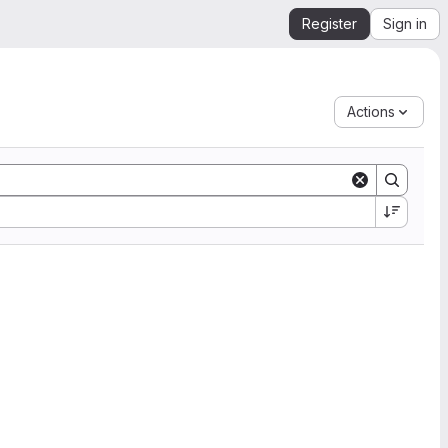
Register
Sign in
Actions