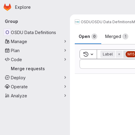
Homepage
Skip to main content
Explore
Primary navigation
Group
OSDU
OSDU Data Definitions
M
Merge reque
O
OSDU Data Definitions
Open
Merged
0
1
Manage
Plan
Toggle search history
Label
=
M15
Code
Sort by:
Merge requests
Deploy
Operate
Analyze