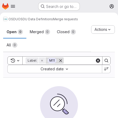
Homepage
Skip to main content
Search or go to…
M
OSDU
OSDU Data Definitions
Merge requests
Merge requests
Actions
Open
Merged
Closed
0
0
0
All
0
Toggle search history
Label
=
M11
Sort by:
Created date