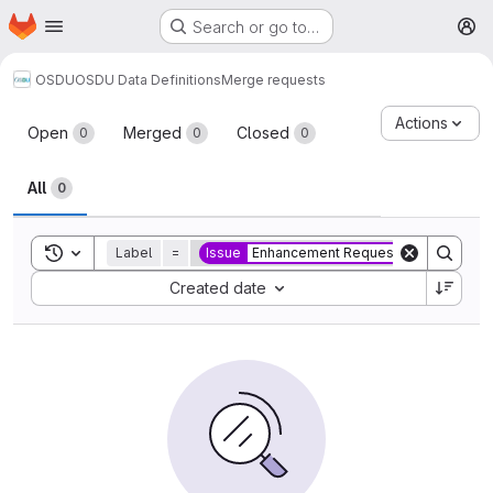
Homepage
Skip to main content
Search or go to…
M
OSDU
OSDU Data Definitions
Merge requests
Merge requests
Actions
Open
Merged
Closed
0
0
0
All
0
Toggle search history
Label
=
Issue
Enhancement Request
Sort by:
Created date