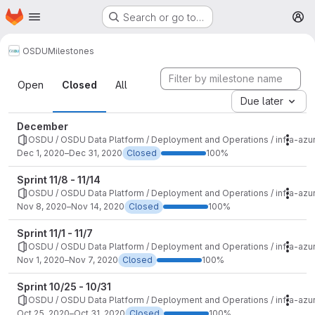
Homepage
Skip to main content
Search or go to…
M
OSDU
Milestones
Milestones
Open
Closed
All
Due later
December
OSDU / OSDU Data Platform / Deployment and Operations / infra-azu
Mile
Dec 1, 2020–Dec 31, 2020
Closed
100%
Sprint 11/8 - 11/14
OSDU / OSDU Data Platform / Deployment and Operations / infra-azu
Mile
Nov 8, 2020–Nov 14, 2020
Closed
100%
Sprint 11/1 - 11/7
OSDU / OSDU Data Platform / Deployment and Operations / infra-azu
Mile
Nov 1, 2020–Nov 7, 2020
Closed
100%
Sprint 10/25 - 10/31
OSDU / OSDU Data Platform / Deployment and Operations / infra-azu
Mile
Oct 25, 2020–Oct 31, 2020
Closed
100%