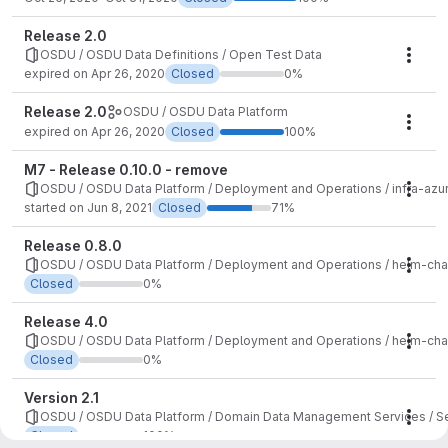
Release 2.0
OSDU / OSDU Data Definitions / Open Test Data
Mile
expired on Apr 26, 2020
Closed
0%
Release 2.0
OSDU / OSDU Data Platform
Mile
expired on Apr 26, 2020
Closed
100%
M7 - Release 0.10.0 - remove
OSDU / OSDU Data Platform / Deployment and Operations / infra-azu
Mile
started on Jun 8, 2021
Closed
71%
Release 0.8.0
OSDU / OSDU Data Platform / Deployment and Operations / helm-cha
Mile
Closed
0%
Release 4.0
OSDU / OSDU Data Platform / Deployment and Operations / helm-cha
Mile
Closed
0%
Version 2.1
OSDU / OSDU Data Platform / Domain Data Management Services / S
Mile
Closed
100%