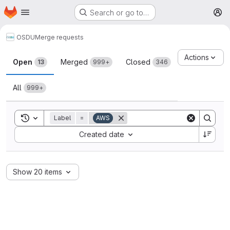
Homepage
Skip to main content
Search or go to…
M
OSDU
Merge requests
Merge requests
Actions
Open
Merged
Closed
13
999+
346
All
999+
Toggle search history
Label
=
AWS
Sort by:
Created date
Show 20 items