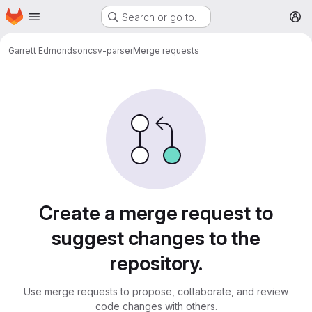
Homepage
Skip to main content
Search or go to…
M
Garrett Edmondson
csv-parser
Merge requests
Merge requests
Create a merge request to
suggest changes to the
repository.
Use merge requests to propose, collaborate, and review
code changes with others.