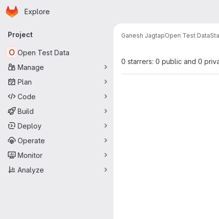
Homepage
Skip to main content
Explore
Primary navigation
Project
Ganesh Jagtap
Open Test Data
Sta
O
Open Test Data
0 starrers: 0 public and 0 priv
Manage
Plan
Code
Build
Deploy
Operate
Monitor
Analyze