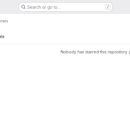
Search or go to…
/
rrers
ate
Nobody has starred this repository 