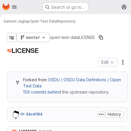
Homepage
Skip to main content
Search or go to…
M
Ganesh Jagtap
Open Test Data
Repository
master
open-test-data
LICENSE
LICENSE
Edit
Fil
Forked from
OSDU / OSDU Data Definitions / Open
Test Data
159 commits behind
the upstream repository.
History
34cd1154