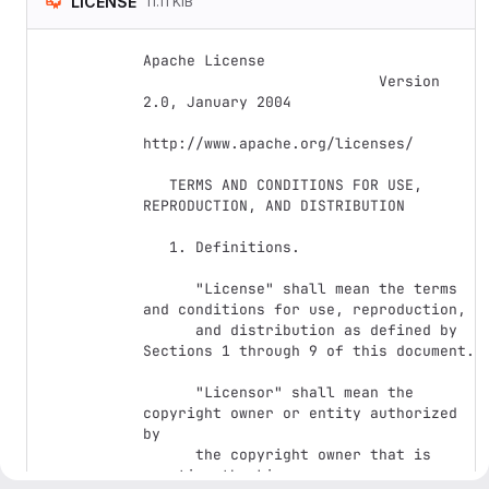
LICENSE
11.11 KiB
Apache License

                           Version 
2.0, January 2004

http://www.apache.org/licenses/

   TERMS AND CONDITIONS FOR USE, 
REPRODUCTION, AND DISTRIBUTION

   1. Definitions.

      "License" shall mean the terms 
and conditions for use, reproduction,

      and distribution as defined by 
Sections 1 through 9 of this document.

      "Licensor" shall mean the 
copyright owner or entity authorized 
by

      the copyright owner that is 
granting the License.
