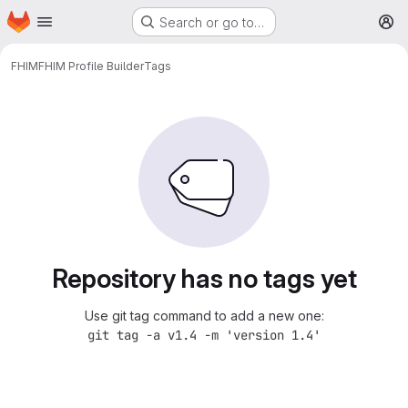
Homepage
Skip to main content
Search or go to…
M
FHIM
FHIM Profile Builder
Tags
Repository has no tags yet
Use git tag command to add a new one:
git tag -a v1.4 -m 'version 1.4'