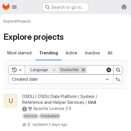
Homepage
Skip to main content
Search or go to…
M
Explore
Projects
Explore projects
Most starred
Trending
Active
Inactive
All
Toggle search history
Language
=
Dockerfile
Sort by:
Created date
View Unit project
OSDU / OSDU Data Platform / System /
U
Reference and Helper Services /
Unit
Apache License 2.0
Service
Graduated
0
Updated
2 days ago