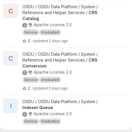
View CRS Catalog project
OSDU / OSDU Data Platform / System /
C
Reference and Helper Services /
CRS
Catalog
Apache License 2.0
Service
Graduated
0
Updated
2 days ago
View CRS Conversion project
OSDU / OSDU Data Platform / System /
C
Reference and Helper Services /
CRS
Conversion
Apache License 2.0
Service
Graduated
2
Updated
2 days ago
View Indexer Queue project
OSDU / OSDU Data Platform / System /
I
Indexer Queue
Apache License 2.0
Service
Graduated
0
Updated
1 day ago