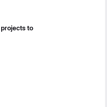
 projects to