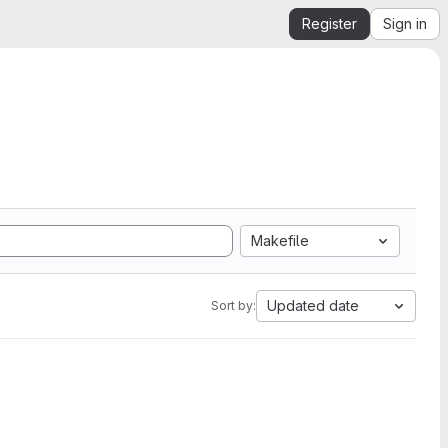
Register
Sign in
Makefile
Updated date
Sort by: