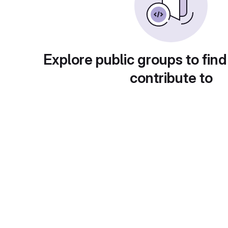
Explore public groups to find
contribute to