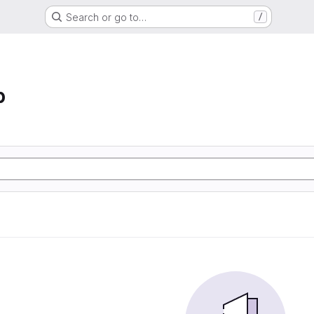
Search or go to…
/
p