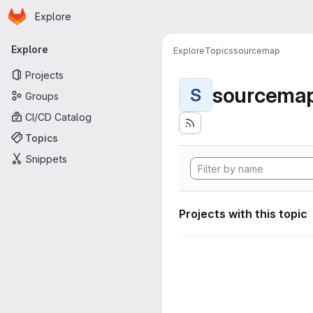
Homepage
Skip to main content
Explore
Primary navigation
Explore
Explore
Topics
sourcemap
Projects
sourcema
S
Groups
CI/CD Catalog
Topics
Snippets
Projects with this topic