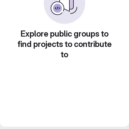
Explore public groups to
find projects to contribute
to