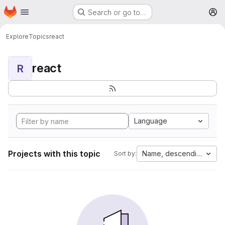
Homepage
Skip to main content
Search or go to…
M
Explore
Topics
react
react
R
Language
Projects with this topic
Name, descending
Sort by: