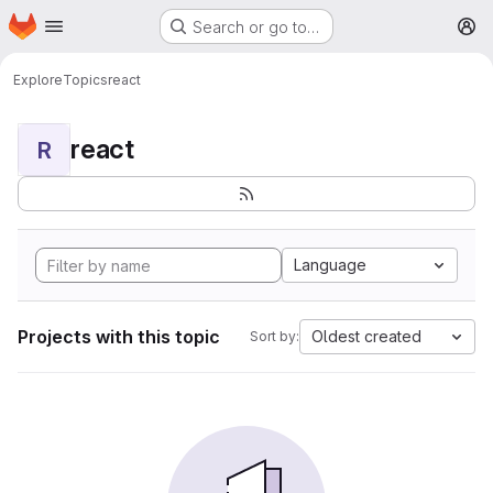
Homepage
Skip to main content
Search or go to…
M
Explore
Topics
react
react
R
Language
Projects with this topic
Oldest created
Sort by: