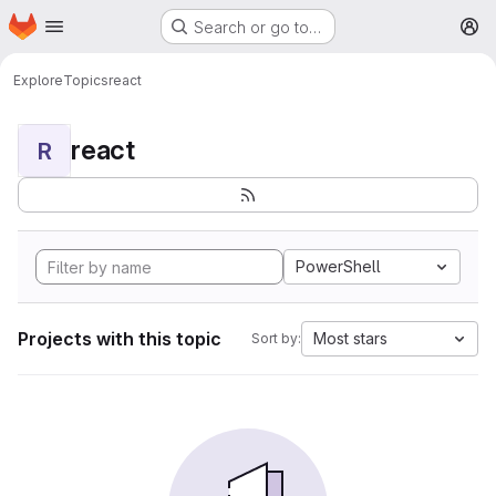
Homepage
Skip to main content
Search or go to…
M
Explore
Topics
react
react
R
PowerShell
Projects with this topic
Most stars
Sort by: