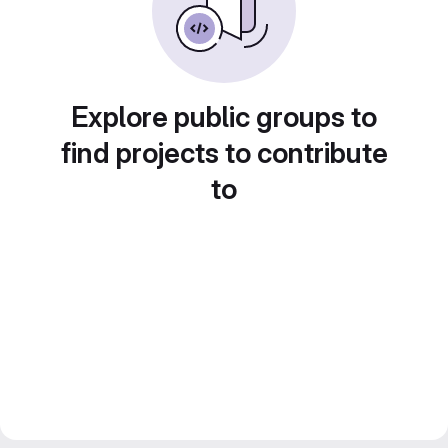
Explore public groups to
find projects to contribute
to