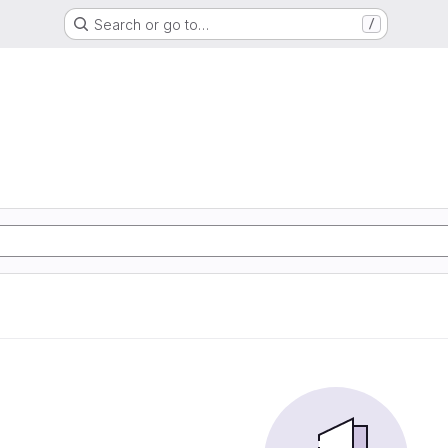
Search or go to…
/