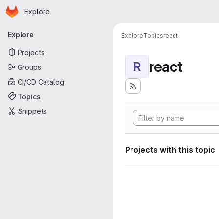
Homepage
Skip to main content
Explore
Primary navigation
Explore
Explore
Topics
react
Projects
react
R
Groups
CI/CD Catalog
Topics
Snippets
Projects with this topic