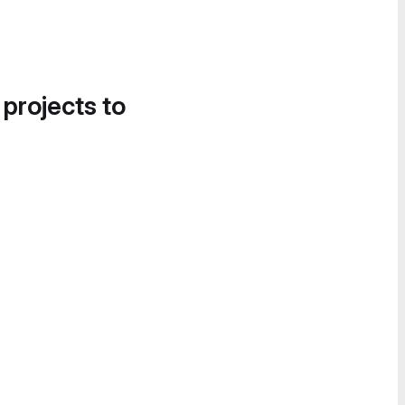
 projects to