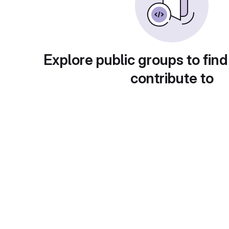
Explore public groups to find
contribute to