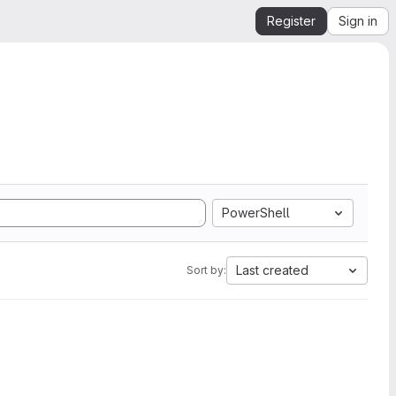
Register
Sign in
PowerShell
Last created
Sort by: