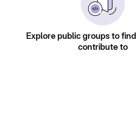
Explore public groups to find
contribute to