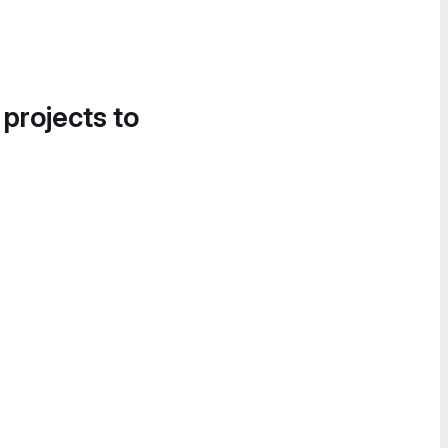
 projects to