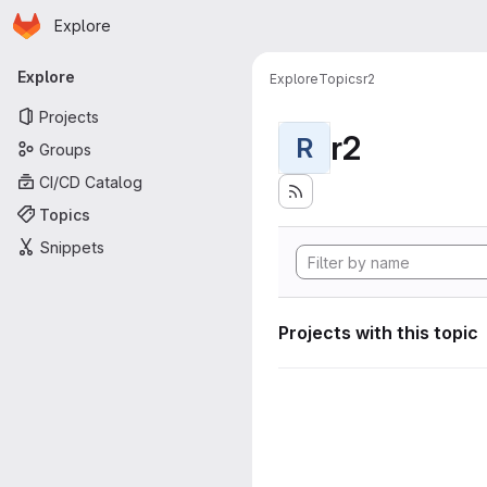
Homepage
Skip to main content
Explore
Primary navigation
Explore
Explore
Topics
r2
Projects
r2
R
Groups
CI/CD Catalog
Topics
Snippets
Projects with this topic