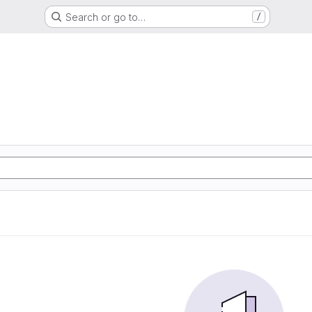
Search or go to…
/