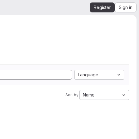
Register
Sign in
Language
Name
Sort by: