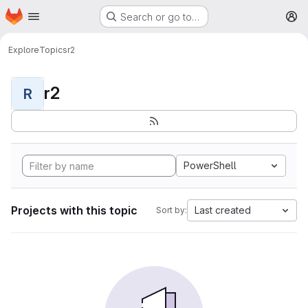
Homepage
Skip to main content
Search or go to…
M
Explore
Topics
r2
r2
R
PowerShell
Projects with this topic
Last created
Sort by: