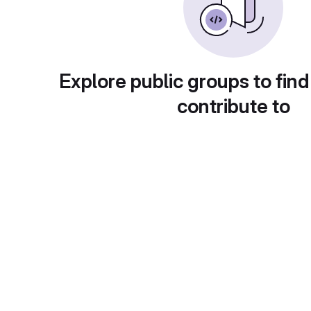
Explore public groups to find
contribute to