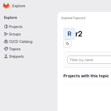
Homepage
Skip to main content
Explore
Primary navigation
Explore
Explore
Topics
r2
Projects
r2
R
Groups
CI/CD Catalog
Topics
Snippets
Projects with this topic