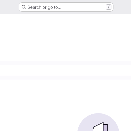
Search or go to…
/