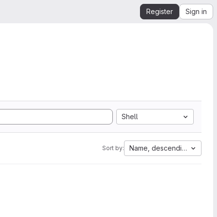
Register
Sign in
Shell
Name, descending
Sort by: