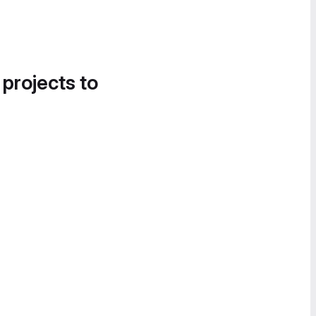
 projects to