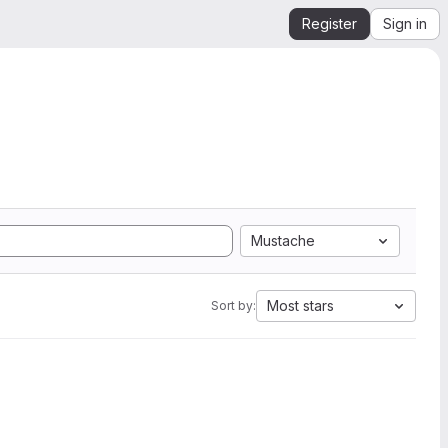
Register
Sign in
Mustache
Most stars
Sort by: