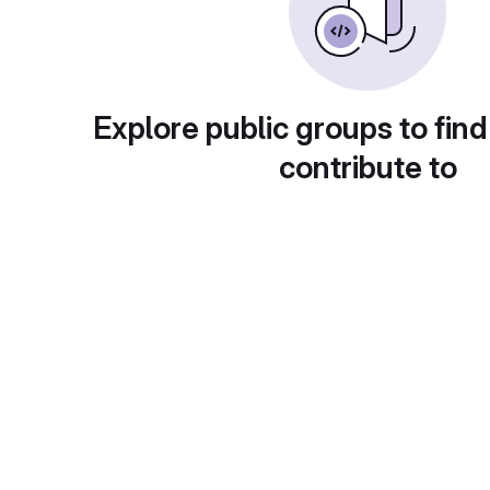
Explore public groups to find
contribute to