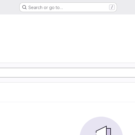
Search or go to…
/