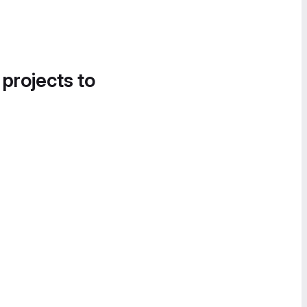
 projects to