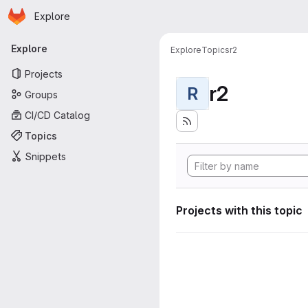
Homepage
Skip to main content
Explore
Primary navigation
Explore
Explore
Topics
r2
Projects
r2
R
Groups
CI/CD Catalog
Topics
Snippets
Projects with this topic