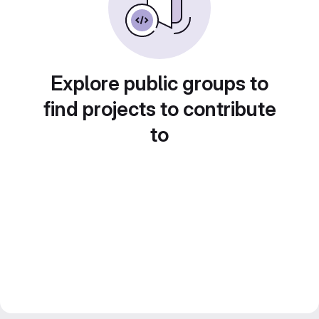
Explore public groups to
find projects to contribute
to