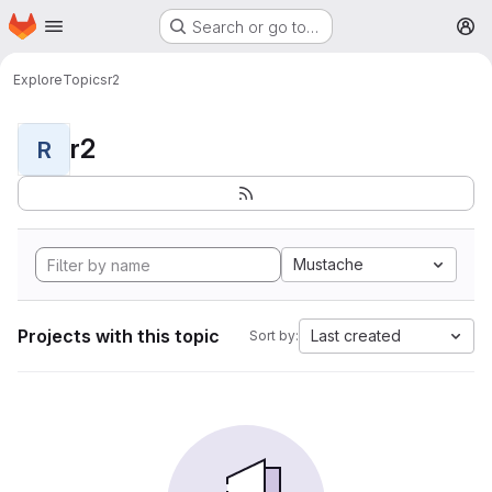
Homepage
Skip to main content
Search or go to…
M
Explore
Topics
r2
r2
R
Mustache
Projects with this topic
Last created
Sort by: