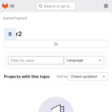
Homepage
Skip to main content
Search or go to…
M
Explore
Topics
r2
r2
R
Language
Projects with this topic
Oldest updated
Sort by: