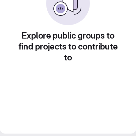
Explore public groups to
find projects to contribute
to