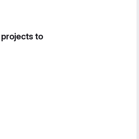
 projects to