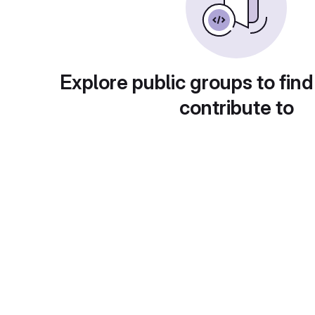
Explore public groups to find
contribute to