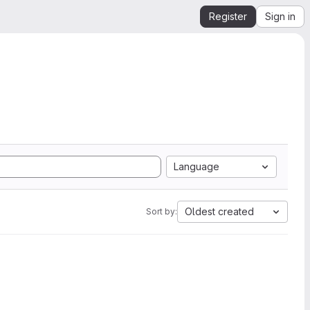
Register
Sign in
Language
Oldest created
Sort by: