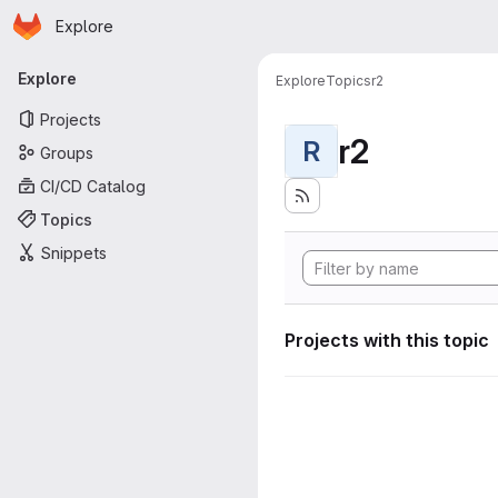
Homepage
Skip to main content
Explore
Primary navigation
Explore
Explore
Topics
r2
Projects
r2
R
Groups
CI/CD Catalog
Topics
Snippets
Projects with this topic