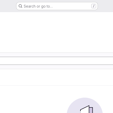
Search or go to…
/