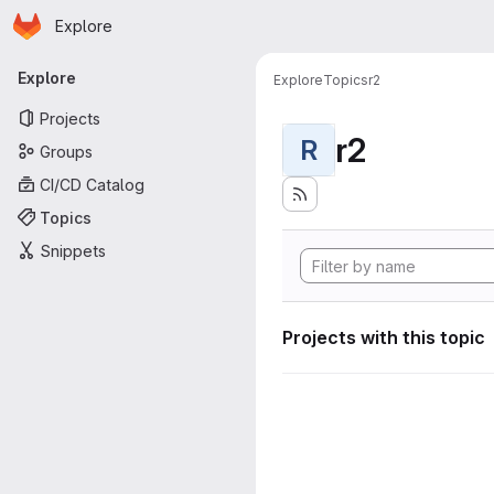
Homepage
Skip to main content
Explore
Primary navigation
Explore
Explore
Topics
r2
Projects
r2
R
Groups
CI/CD Catalog
Topics
Snippets
Projects with this topic