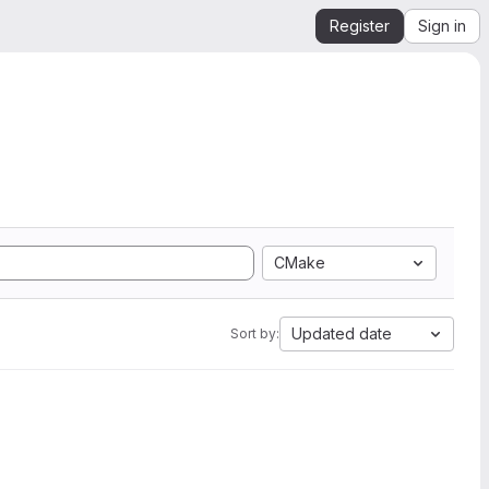
Register
Sign in
CMake
Updated date
Sort by: