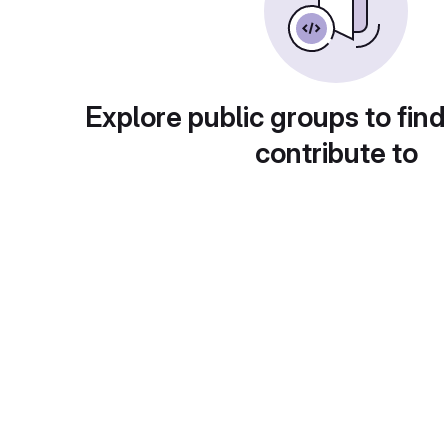
Explore public groups to find
contribute to