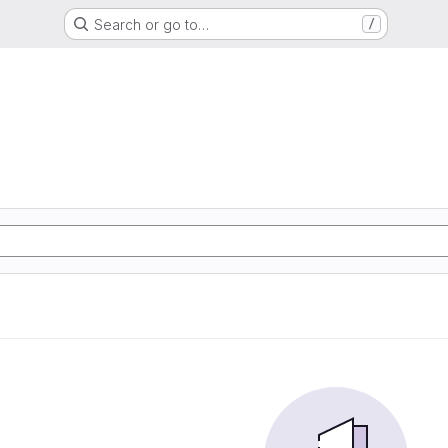
Search or go to…
/