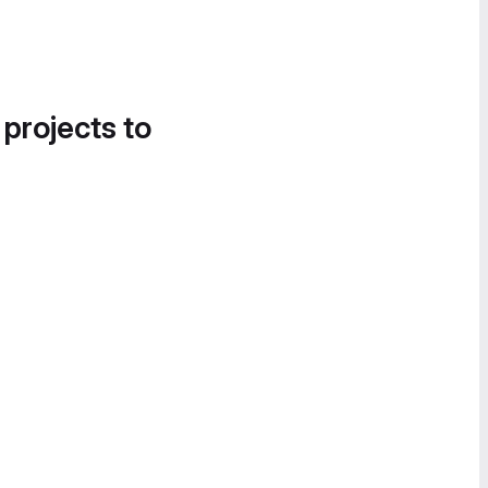
 projects to