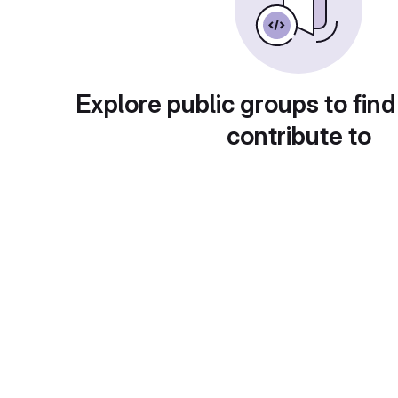
Explore public groups to find
contribute to