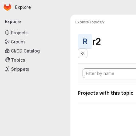
Homepage
Skip to main content
Explore
Primary navigation
Explore
Explore
Topics
r2
Projects
r2
R
Groups
CI/CD Catalog
Topics
Snippets
Projects with this topic