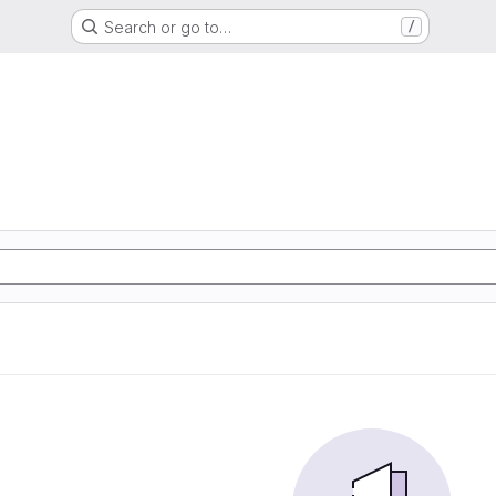
Search or go to…
/