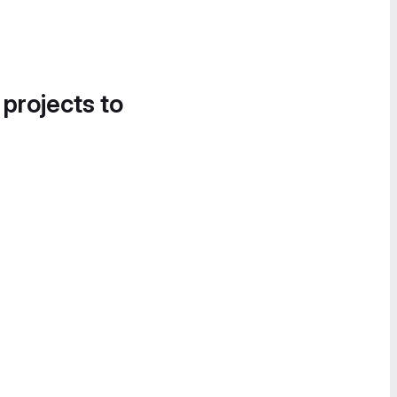
 projects to