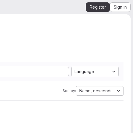
Register
Sign in
Language
Name, descending
Sort by: