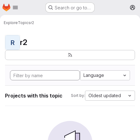
Homepage
Skip to main content
Search or go to…
M
Explore
Topics
r2
r2
R
Language
Projects with this topic
Oldest updated
Sort by: