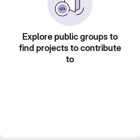
Explore public groups to
find projects to contribute
to