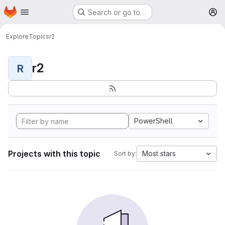
Homepage
Skip to main content
Search or go to…
M
Explore
Topics
r2
r2
R
PowerShell
Projects with this topic
Most stars
Sort by: