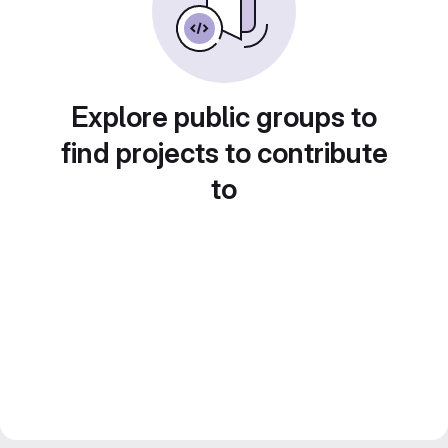
Explore public groups to
find projects to contribute
to