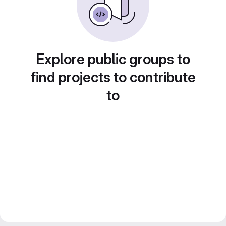
Explore public groups to
find projects to contribute
to