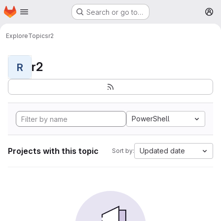
Homepage
Skip to main content
Search or go to…
M
Explore
Topics
r2
r2
R
PowerShell
Projects with this topic
Updated date
Sort by: