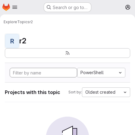
Homepage
Skip to main content
Search or go to…
M
Explore
Topics
r2
r2
R
PowerShell
Projects with this topic
Oldest created
Sort by: