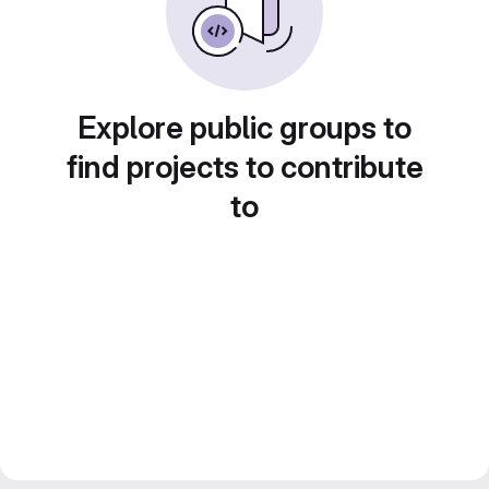
Explore public groups to
find projects to contribute
to