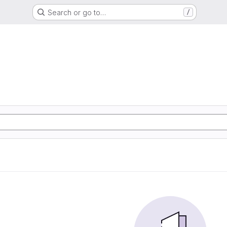
Search or go to…
/