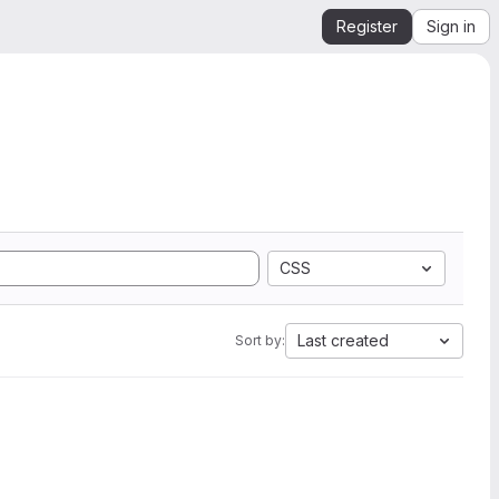
Register
Sign in
CSS
Last created
Sort by: