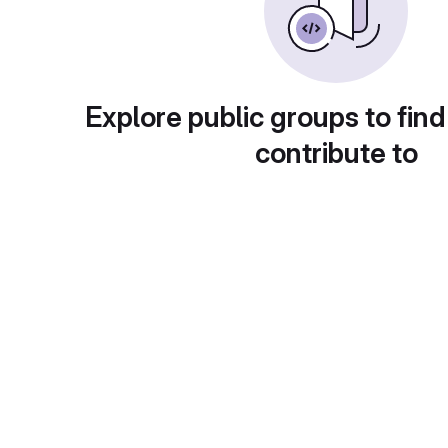
Explore public groups to find
contribute to