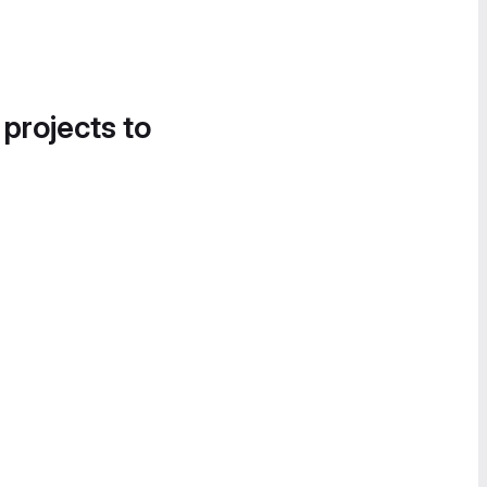
 projects to