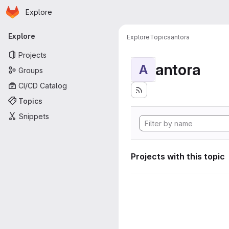
Homepage
Skip to main content
Explore
Primary navigation
Explore
Explore
Topics
antora
Projects
antora
A
Groups
CI/CD Catalog
Topics
Snippets
Projects with this topic