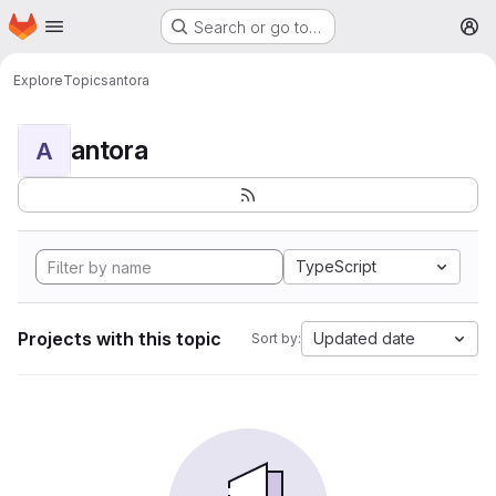
Homepage
Skip to main content
Search or go to…
M
Explore
Topics
antora
antora
A
TypeScript
Projects with this topic
Updated date
Sort by: