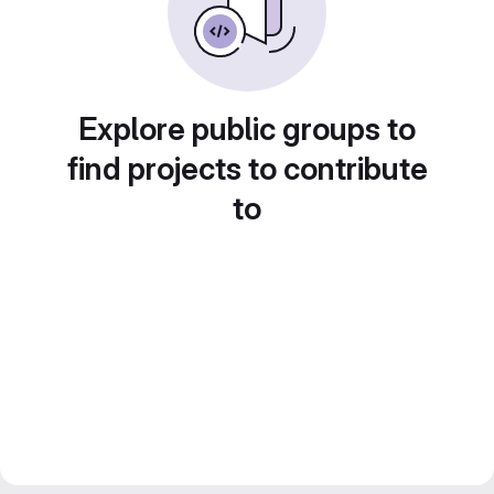
Explore public groups to
find projects to contribute
to