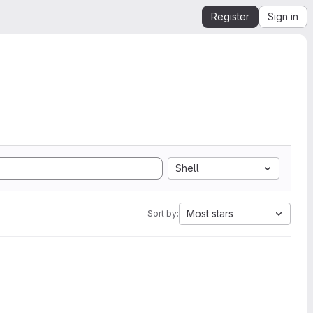
Register
Sign in
Shell
Most stars
Sort by: