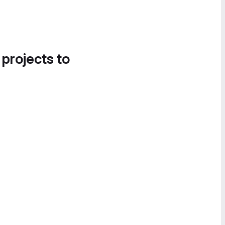
 projects to