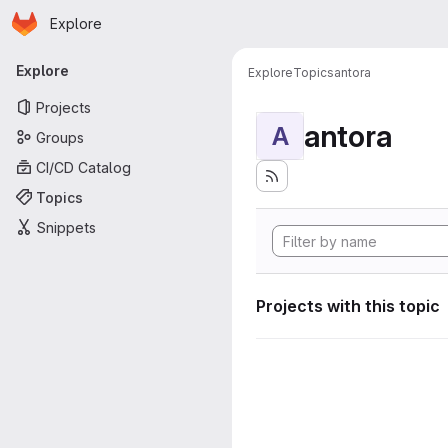
Homepage
Skip to main content
Explore
Primary navigation
Explore
Explore
Topics
antora
Projects
antora
A
Groups
CI/CD Catalog
Topics
Snippets
Projects with this topic