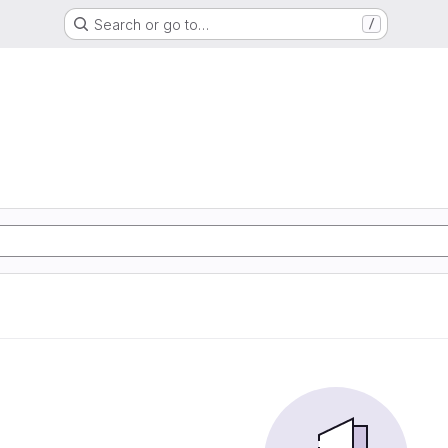
Search or go to…
/