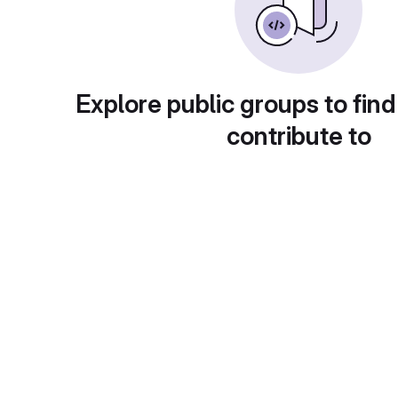
Explore public groups to find
contribute to