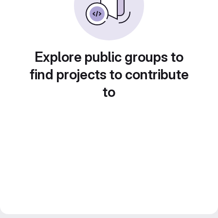
Explore public groups to
find projects to contribute
to