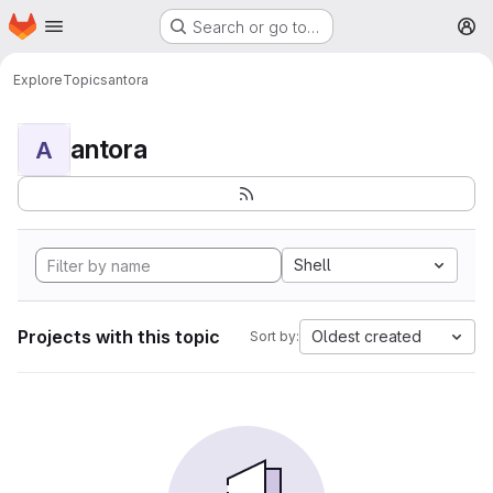
Homepage
Skip to main content
Search or go to…
M
Explore
Topics
antora
antora
A
Shell
Projects with this topic
Oldest created
Sort by: