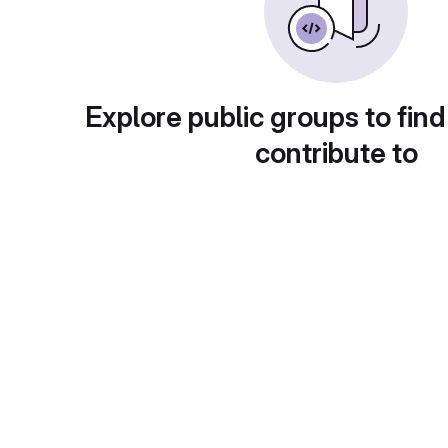
Explore public groups to find
contribute to