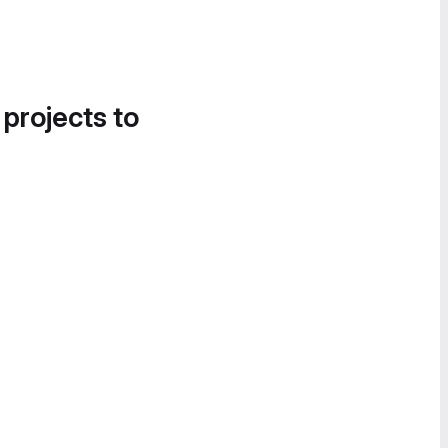
 projects to