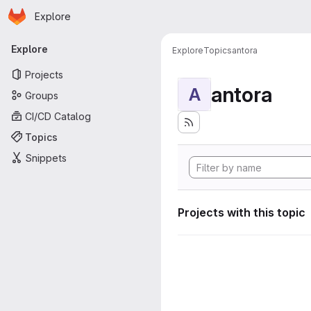
Homepage
Skip to main content
Explore
Primary navigation
Explore
Explore
Topics
antora
Projects
antora
A
Groups
CI/CD Catalog
Topics
Snippets
Projects with this topic