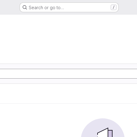
Search or go to…
/