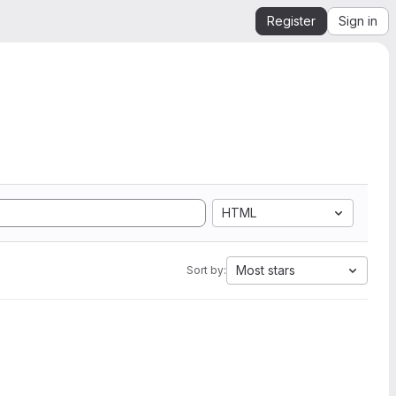
Register
Sign in
HTML
Most stars
Sort by: