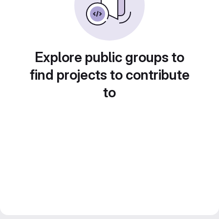
Explore public groups to
find projects to contribute
to