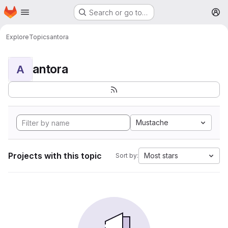
Homepage
Skip to main content
Search or go to…
M
Explore
Topics
antora
antora
A
Mustache
Projects with this topic
Most stars
Sort by: