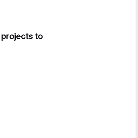
 projects to