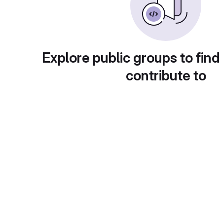
Explore public groups to find
contribute to