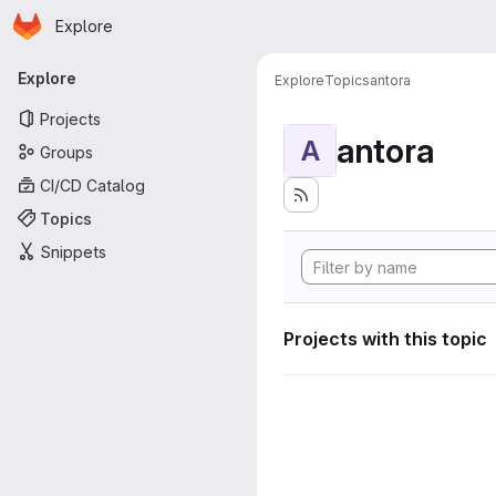
Homepage
Skip to main content
Explore
Primary navigation
Explore
Explore
Topics
antora
Projects
antora
A
Groups
CI/CD Catalog
Topics
Snippets
Projects with this topic