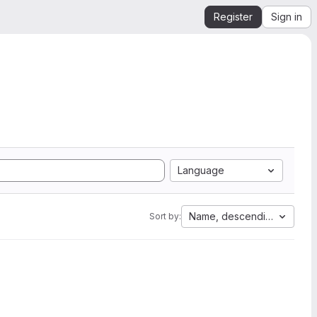
Register
Sign in
Language
Name, descending
Sort by: