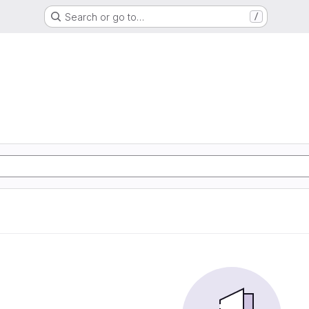
Search or go to…
/