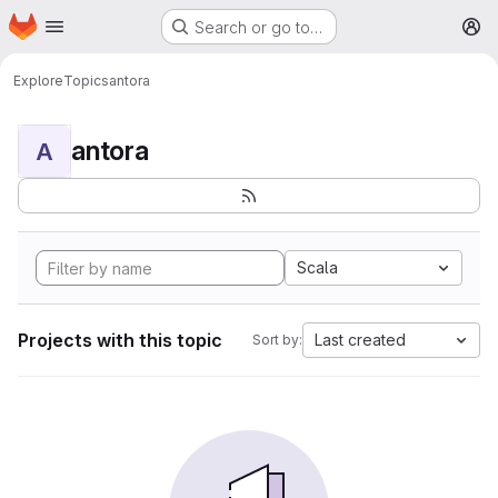
Homepage
Skip to main content
Search or go to…
M
Explore
Topics
antora
antora
A
Scala
Projects with this topic
Last created
Sort by: