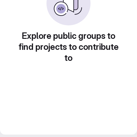
Explore public groups to
find projects to contribute
to