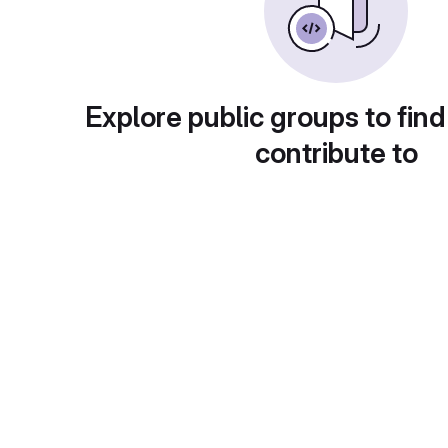
Explore public groups to find
contribute to