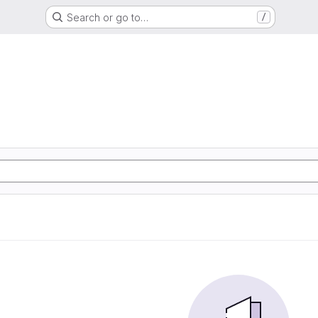
Search or go to…
/