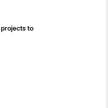
 projects to