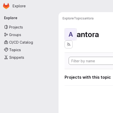
Homepage
Skip to main content
Explore
Primary navigation
Explore
Explore
Topics
antora
Projects
antora
A
Groups
CI/CD Catalog
Topics
Snippets
Projects with this topic