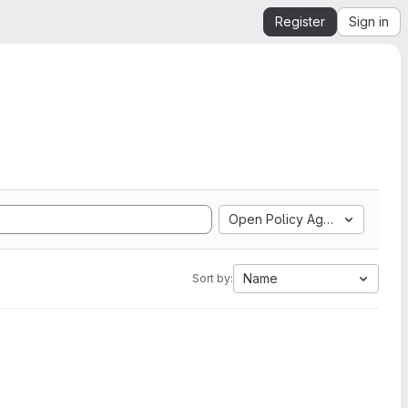
Register
Sign in
Open Policy Agent
Name
Sort by: