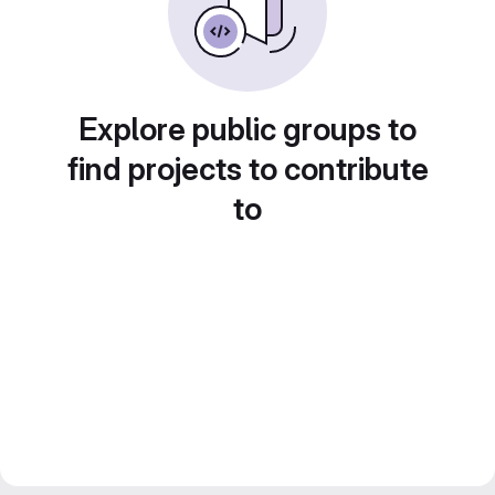
Explore public groups to
find projects to contribute
to