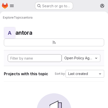
Homepage
Skip to main content
Search or go to…
M
Explore
Topics
antora
antora
A
Open Policy Agent
Projects with this topic
Last created
Sort by: