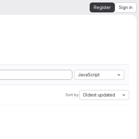
Register
Sign in
JavaScript
Oldest updated
Sort by: