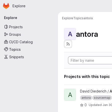
Homepage
Skip to main content
Explore
Primary navigation
Explore
Explore
Topics
antora
Projects
antora
A
Groups
CI/CD Catalog
Topics
Snippets
Projects with this topic
View Antora Include Source L
David Diederich /
A
A
antora
sourcemap
0
Updated
Jan 30