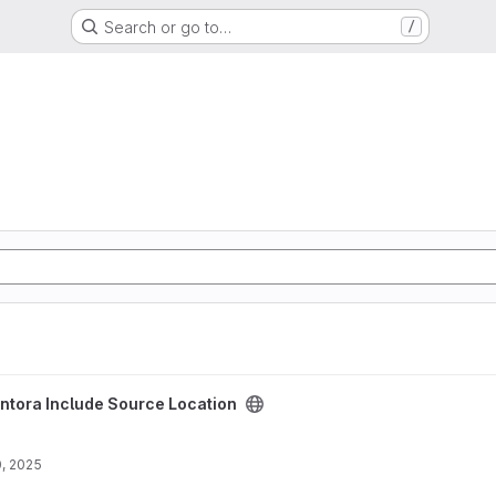
Search or go to…
/
ocation project
ntora Include Source Location
, 2025