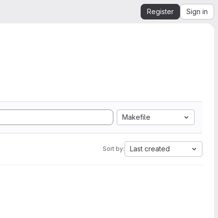
Register
Sign in
Makefile
Last created
Sort by: