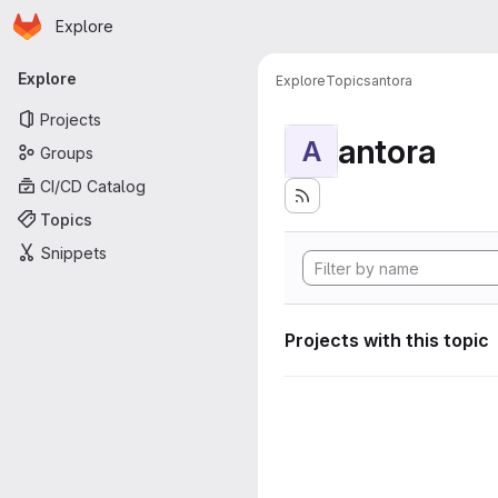
Homepage
Skip to main content
Explore
Primary navigation
Explore
Explore
Topics
antora
Projects
antora
A
Groups
CI/CD Catalog
Topics
Snippets
Projects with this topic