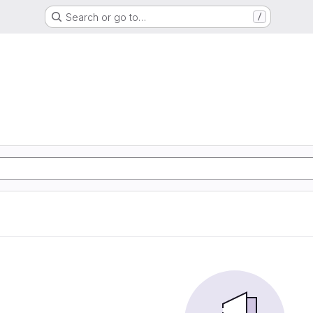
Search or go to…
/