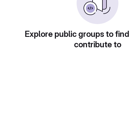
Explore public groups to find
contribute to