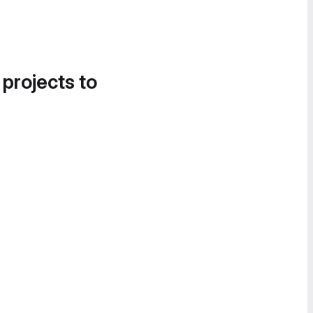
 projects to