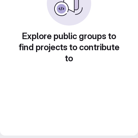
Explore public groups to
find projects to contribute
to