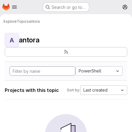
Homepage
Skip to main content
Search or go to…
M
Explore
Topics
antora
antora
A
PowerShell
Projects with this topic
Last created
Sort by: