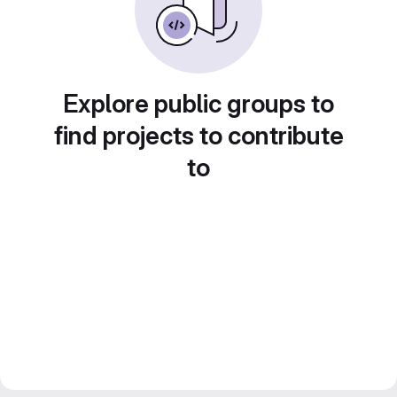
Explore public groups to
find projects to contribute
to