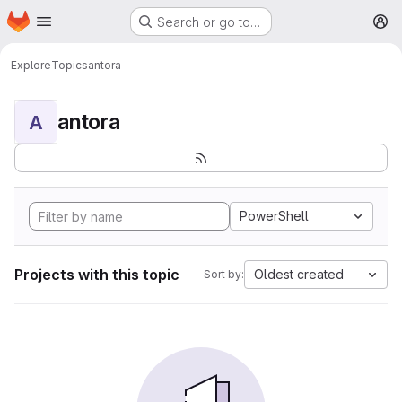
Homepage
Skip to main content
Search or go to…
M
Explore
Topics
antora
antora
A
PowerShell
Projects with this topic
Oldest created
Sort by: