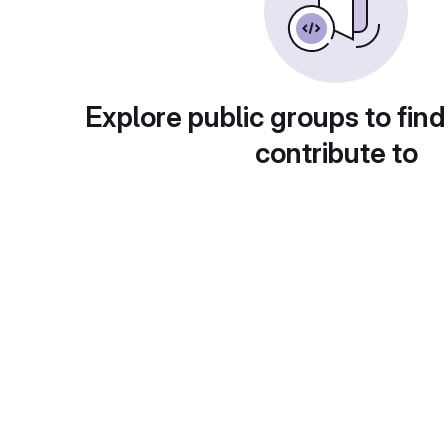
Explore public groups to find
contribute to