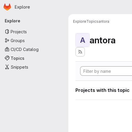
Homepage
Skip to main content
Explore
Primary navigation
Explore
Explore
Topics
antora
Projects
antora
A
Groups
CI/CD Catalog
Topics
Snippets
Projects with this topic