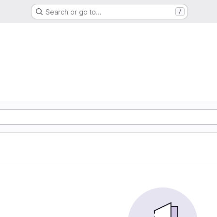
Search or go to…
/