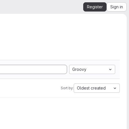
Register
Sign in
Groovy
Oldest created
Sort by: