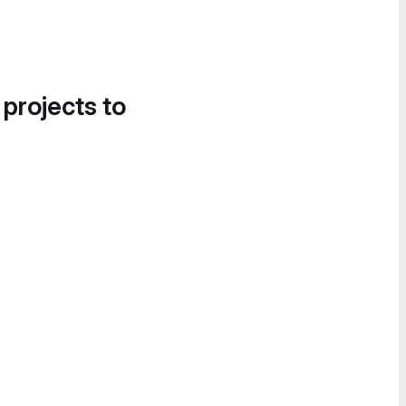
 projects to