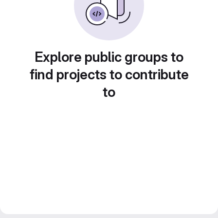
Explore public groups to
find projects to contribute
to