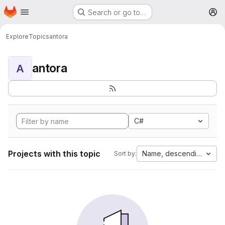
Homepage
Skip to main content
Search or go to…
M
Explore
Topics
antora
antora
A
C#
Projects with this topic
Name, descending
Sort by: