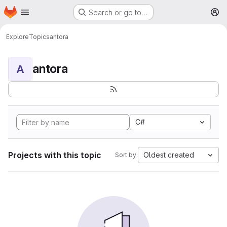
Homepage
Skip to main content
Search or go to…
M
Explore
Topics
antora
antora
A
C#
Projects with this topic
Oldest created
Sort by: