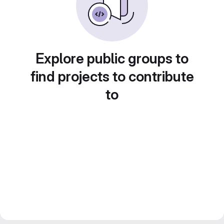
Explore public groups to
find projects to contribute
to