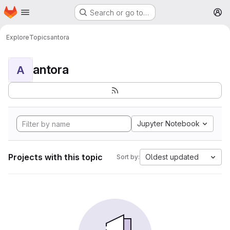
Homepage
Skip to main content
Search or go to…
M
Explore
Topics
antora
antora
A
Jupyter Notebook
Projects with this topic
Oldest updated
Sort by: