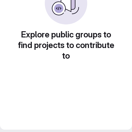
Explore public groups to
find projects to contribute
to