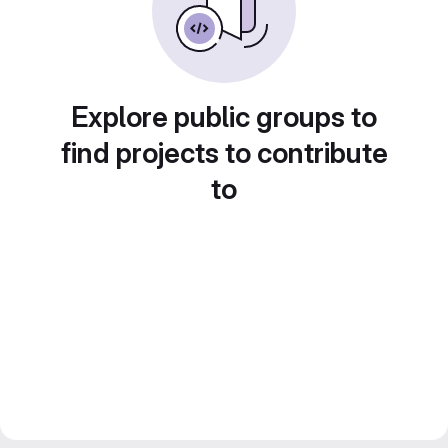
Explore public groups to
find projects to contribute
to