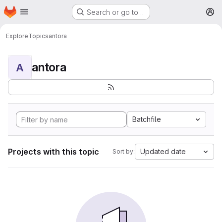
Homepage
Skip to main content
Search or go to…
M
Explore
Topics
antora
antora
A
Batchfile
Projects with this topic
Updated date
Sort by: