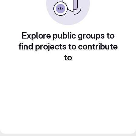
Explore public groups to
find projects to contribute
to