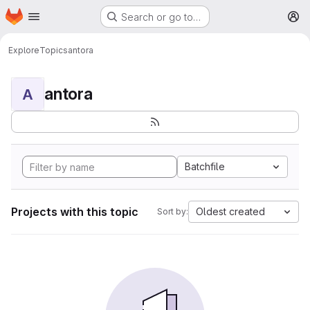
Homepage
Skip to main content
Search or go to…
M
Explore
Topics
antora
antora
A
Batchfile
Projects with this topic
Oldest created
Sort by: