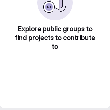
Explore public groups to
find projects to contribute
to