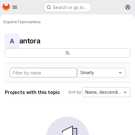
Homepage
Skip to main content
Search or go to…
M
Explore
Topics
antora
antora
A
Smarty
Projects with this topic
Name, descending
Sort by: